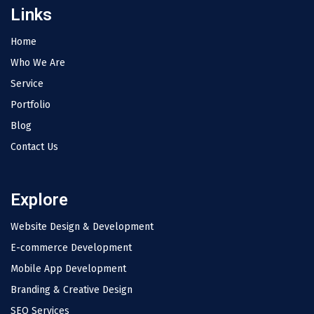
Links
Home
Who We Are
Service
Portfolio
Blog
Contact Us
Explore
Website Design & Development
E-commerce Development
Mobile App Development
Branding & Creative Design
SEO Services