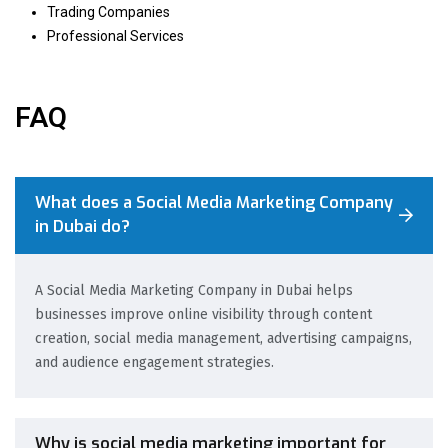
Trading Companies
Professional Services
FAQ
What does a Social Media Marketing Company
in Dubai do?
A Social Media Marketing Company in Dubai helps
businesses improve online visibility through content
creation, social media management, advertising campaigns,
and audience engagement strategies.
Why is social media marketing important for