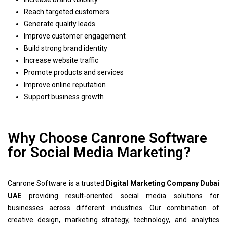
Reach targeted customers
Generate quality leads
Improve customer engagement
Build strong brand identity
Increase website traffic
Promote products and services
Improve online reputation
Support business growth
Why Choose Canrone Software
for Social Media Marketing?
Canrone Software is a trusted
Digital Marketing Company Dubai
UAE
providing result-oriented social media solutions for
businesses across different industries. Our combination of
creative design, marketing strategy, technology, and analytics