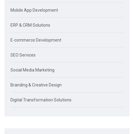
Mobile App Development
ERP & CRM Solutions
E-commerce Development
SEO Services
Social Media Marketing
Branding & Creative Design
Digital Transformation Solutions