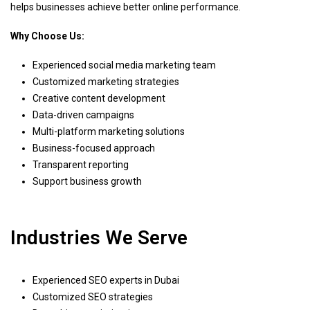
helps businesses achieve better online performance.
Why Choose Us:
Experienced social media marketing team
Customized marketing strategies
Creative content development
Data-driven campaigns
Multi-platform marketing solutions
Business-focused approach
Transparent reporting
Support business growth
Industries We Serve
Experienced SEO experts in Dubai
Customized SEO strategies