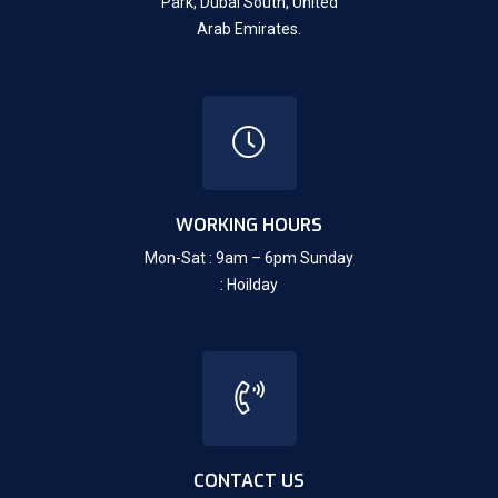
Park, Dubai South,
United
Arab Emirates.
WORKING HOURS
Mon-Sat : 9am – 6pm Sunday
: Hoilday
CONTACT US