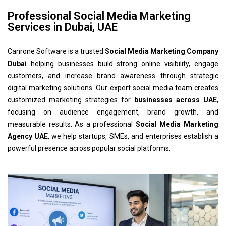
Professional Social Media Marketing
Services in Dubai, UAE
Canrone Software is a trusted
Social Media Marketing Company
Dubai
helping businesses build strong online visibility, engage
customers, and increase brand awareness through strategic
digital marketing solutions. Our expert social media team creates
customized marketing strategies for
businesses across UAE
,
focusing on audience engagement, brand growth, and
measurable results. As a professional
Social Media Marketing
Agency UAE
, we help startups, SMEs, and enterprises establish a
powerful presence across popular social platforms.