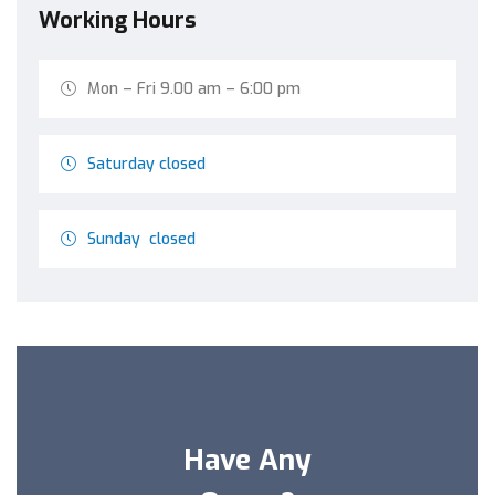
Working Hours
Mon – Fri 9.00 am – 6:00 pm
Saturday closed
Sunday closed
Have Any