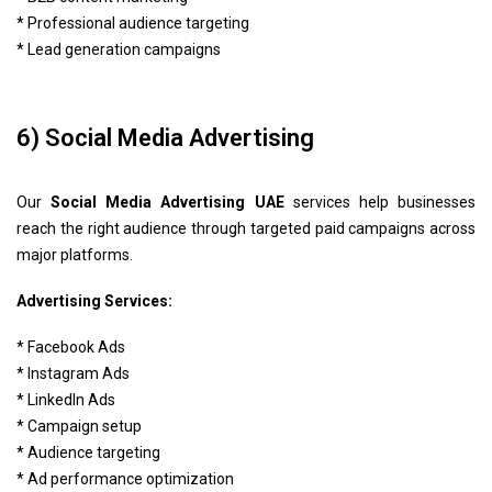
* Professional audience targeting
* Lead generation campaigns
6) Social Media Advertising
Our
Social Media Advertising UAE
services help businesses
reach the right audience through targeted paid campaigns across
major platforms.
Advertising Services:
* Facebook Ads
* Instagram Ads
* LinkedIn Ads
* Campaign setup
* Audience targeting
* Ad performance optimization