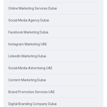
Online Marketing Services Dubai
Social Media Agency Dubai
Facebook Marketing Dubai
Instagram Marketing UAE
LinkedIn Marketing Dubai
Social Media Advertising UAE
Content Marketing Dubai
Brand Promotion Services UAE
Digital Branding Company Dubai