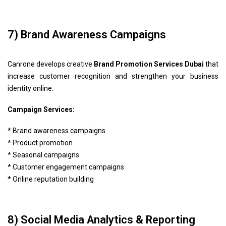
7) Brand Awareness Campaigns
Canrone develops creative
Brand Promotion Services Dubai
that
increase customer recognition and strengthen your business
identity online.
Campaign Services:
* Brand awareness campaigns
* Product promotion
* Seasonal campaigns
* Customer engagement campaigns
* Online reputation building
8) Social Media Analytics & Reporting