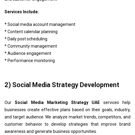
Services Include:
* Social media account management
* Content calendar planning
* Daily post scheduling
* Community management
* Audience engagement
* Performance monitoring
2) Social Media Strategy Development
Our
Social Media Marketing Strategy UAE
services help
businesses create effective plans based on their goals, industry,
and target audience. We analyze market trends, competitors, and
customer behavior to develop strategies that improve brand
awareness and generate business opportunities.