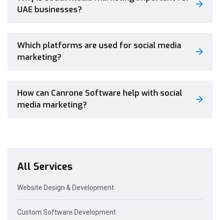
UAE businesses?
Which platforms are used for social media
marketing?
How can Canrone Software help with social
media marketing?
All Services
Website Design & Development
Custom Software Development