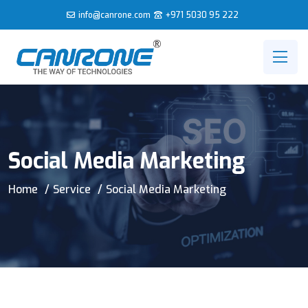
info@canrone.com
+971 5030 95 222
Social Media Marketing
Home
Service
Social Media Marketing