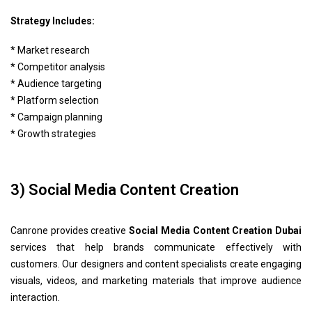
Strategy Includes:
* Market research
* Competitor analysis
* Audience targeting
* Platform selection
* Campaign planning
* Growth strategies
3) Social Media Content Creation
Canrone provides creative
Social Media Content Creation Dubai
services that help brands communicate effectively with
customers. Our designers and content specialists create engaging
visuals, videos, and marketing materials that improve audience
interaction.