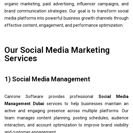
organic marketing, paid advertising, influencer campaigns, and
brand communication strategies. Our goal is to transform social
media platforms into powerful business growth channels through
effective content, engagement, and performance optimization.
Our Social Media Marketing
Services
1) Social Media Management
Canrone Software provides professional
Social Media
Management Dubai
services to help businesses maintain an
active and engaging presence across multiple platforms. Our
team manages content planning, posting schedules, audience
interaction, and account optimization to improve brand visibility
and customer engagement.