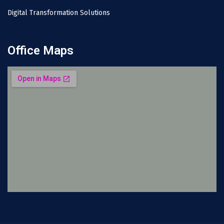
Digital Transformation Solutions
Office Maps