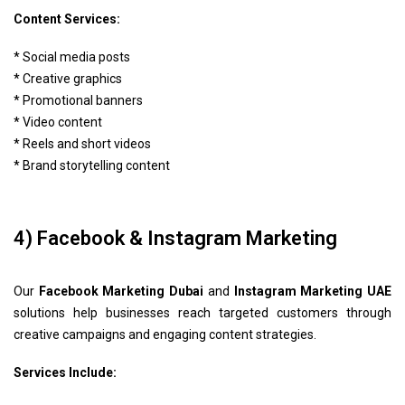
Content Services:
* Social media posts
* Creative graphics
* Promotional banners
* Video content
* Reels and short videos
* Brand storytelling content
4) Facebook & Instagram Marketing
Our
Facebook Marketing Dubai
and
Instagram Marketing UAE
solutions help businesses reach targeted customers through
creative campaigns and engaging content strategies.
Services Include: