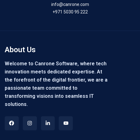
info@canrone.com
+971 5030 95 222
About Us
Welcome to Canrone Software, where tech
innovation meets dedicated expertise. At
the forefront of the digital frontier, we are a
passionate team committed to
transforming visions into seamless IT
solutions.