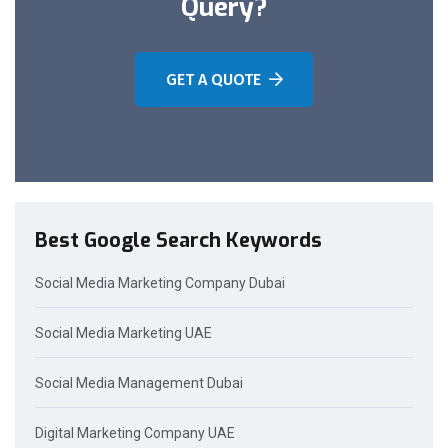
Query?
GET A QUOTE
Best Google Search Keywords
Social Media Marketing Company Dubai
Social Media Marketing UAE
Social Media Management Dubai
Digital Marketing Company UAE