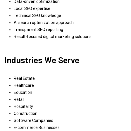
Data-driven optimization
Local SEO expertise
Technical SEO knowledge
AI search optimization approach
Transparent SEO reporting
Result-focused digital marketing solutions
Industries We Serve
Real Estate
Healthcare
Education
Retail
Hospitality
Construction
Software Companies
E-commerce Businesses