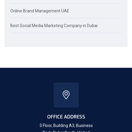
Online Brand Management UAE
Best Social Media Marketing Company in Dubai
OFFICE ADDRESS
3 Floor, Building A3, Business