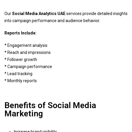
Our
Social Media Analytics UAE
services provide detailed insights
into campaign performance and audience behavior.
Reports Include:
* Engagement analysis
* Reach and impressions
* Follower growth
* Campaign performance
* Lead tracking
* Monthly reports
Benefits of Social Media
Marketing
Increase brand visibility