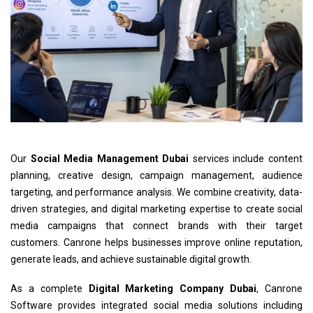
Our
Social Media Management Dubai
services include content
planning, creative design, campaign management, audience
targeting, and performance analysis. We combine creativity, data-
driven strategies, and digital marketing expertise to create social
media campaigns that connect brands with their target
customers. Canrone helps businesses improve online reputation,
generate leads, and achieve sustainable digital growth.
As a complete
Digital Marketing Company Dubai
, Canrone
Software provides integrated social media solutions including