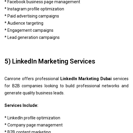
* Facebook business page management
* Instagram profile optimization
* Paid advertising campaigns
* Audience targeting
* Engagement campaigns
* Lead generation campaigns
5) LinkedIn Marketing Services
Canrone offers professional
LinkedIn Marketing Dubai
services
for B2B companies looking to build professional networks and
generate quality business leads.
Services Include:
* LinkedIn profile optimization
* Company page management
* B2B content marketing