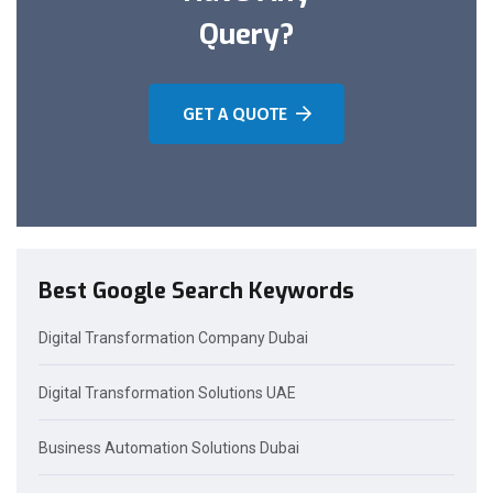
Query?
GET A QUOTE
Best Google Search Keywords
Digital Transformation Company Dubai
Digital Transformation Solutions UAE
Business Automation Solutions Dubai