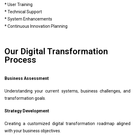
* User Training
* Technical Support
* System Enhancements
* Continuous Innovation Planning
Our Digital Transformation
Process
Business Assessment
Understanding your current systems, business challenges, and
transformation goals.
Strategy Development
Creating a customized digital transformation roadmap aligned
with your business objectives.