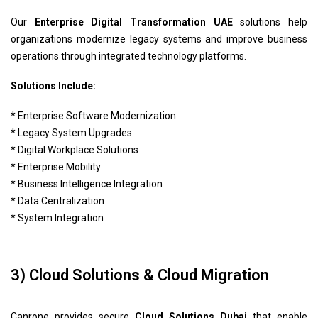
Our
Enterprise Digital Transformation UAE
solutions help
organizations modernize legacy systems and improve business
operations through integrated technology platforms.
Solutions Include:
* Enterprise Software Modernization
* Legacy System Upgrades
* Digital Workplace Solutions
* Enterprise Mobility
* Business Intelligence Integration
* Data Centralization
* System Integration
3) Cloud Solutions & Cloud Migration
Canrone provides secure
Cloud Solutions Dubai
that enable