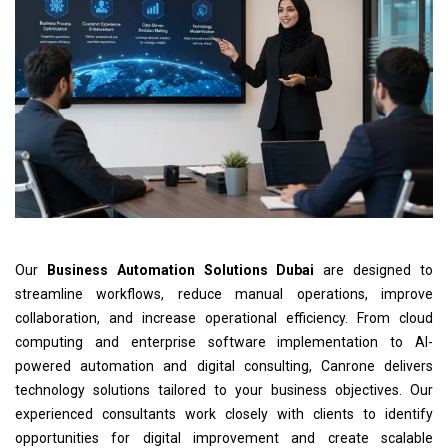
Our
Business Automation Solutions Dubai
are designed to
streamline workflows, reduce manual operations, improve
collaboration, and increase operational efficiency. From cloud
computing and enterprise software implementation to AI-
powered automation and digital consulting, Canrone delivers
technology solutions tailored to your business objectives. Our
experienced consultants work closely with clients to identify
opportunities for digital improvement and create scalable