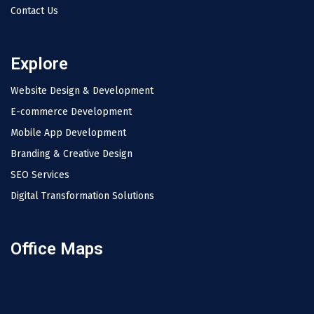
Contact Us
Explore
Website Design & Development
E-commerce Development
Mobile App Development
Branding & Creative Design
SEO Services
Digital Transformation Solutions
Office Maps