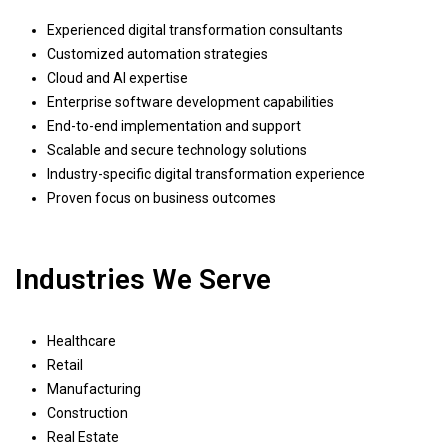
Experienced digital transformation consultants
Customized automation strategies
Cloud and AI expertise
Enterprise software development capabilities
End-to-end implementation and support
Scalable and secure technology solutions
Industry-specific digital transformation experience
Proven focus on business outcomes
Industries We Serve
Healthcare
Retail
Manufacturing
Construction
Real Estate