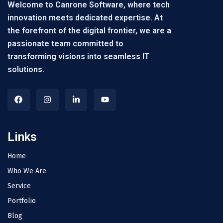
Welcome to Canrone Software, where tech
innovation meets dedicated expertise. At
the forefront of the digital frontier, we are a
passionate team committed to
transforming visions into seamless IT
solutions.
Links
Home
Who We Are
Service
Portfolio
Blog