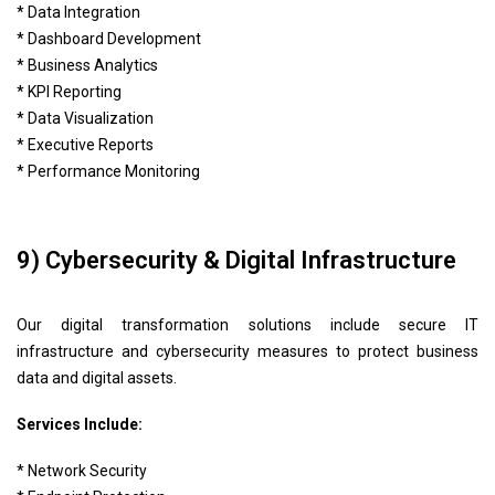
* Data Integration
* Dashboard Development
* Business Analytics
* KPI Reporting
* Data Visualization
* Executive Reports
* Performance Monitoring
9) Cybersecurity & Digital Infrastructure
Our digital transformation solutions include secure IT
infrastructure and cybersecurity measures to protect business
data and digital assets.
Services Include:
* Network Security