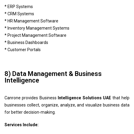
* ERP Systems
* CRM Systems
* HR Management Software
* Inventory Management Systems
* Project Management Software
* Business Dashboards
* Customer Portals
8) Data Management & Business
Intelligence
Canrone provides Business
Intelligence Solutions UAE
that help
businesses collect, organize, analyze, and visualize business data
for better decision-making.
Services Include: