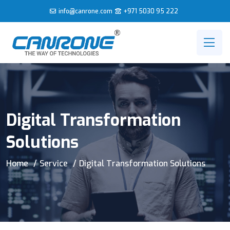
info@canrone.com
+971 5030 95 222
Digital Transformation
Solutions
Home
Service
Digital Transformation Solutions