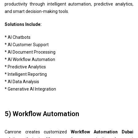
productivity through intelligent automation, predictive analytics,
and smart decision-making tools.
Solutions Include:
* AI Chatbots
* AI Customer Support
* AI Document Processing
* AI Workflow Automation
* Predictive Analytics
* Intelligent Reporting
* AI Data Analysis
* Generative AI Integration
5) Workflow Automation
Canrone creates customized
Workflow Automation Dubai