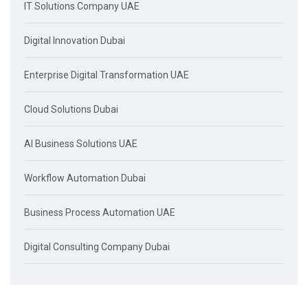
IT Solutions Company UAE
Digital Innovation Dubai
Enterprise Digital Transformation UAE
Cloud Solutions Dubai
AI Business Solutions UAE
Workflow Automation Dubai
Business Process Automation UAE
Digital Consulting Company Dubai