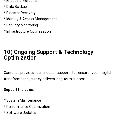
* Endpoint Protection
* Data Backup
* Disaster Recovery
* Identity & Access Management
* Security Monitoring
* Infrastructure Optimization
10) Ongoing Support & Technology
Optimization
Canrone provides continuous support to ensure your digital
transformation journey delivers long-term success.
Support Includes:
* System Maintenance
* Performance Optimization
* Software Updates