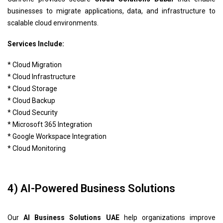
businesses to migrate applications, data, and infrastructure to
scalable cloud environments.
Services Include:
* Cloud Migration
* Cloud Infrastructure
* Cloud Storage
* Cloud Backup
* Cloud Security
* Microsoft 365 Integration
* Google Workspace Integration
* Cloud Monitoring
4) AI-Powered Business Solutions
Our
AI Business Solutions UAE
help organizations improve