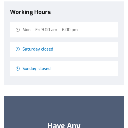
Working Hours
Mon – Fri 9.00 am – 6:00 pm
Saturday closed
Sunday closed
Have Any