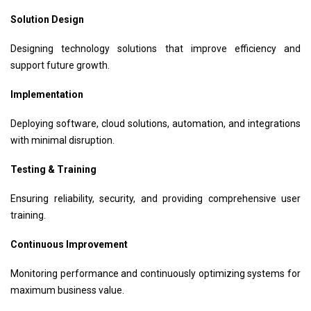
Solution Design
Designing technology solutions that improve efficiency and
support future growth.
Implementation
Deploying software, cloud solutions, automation, and integrations
with minimal disruption.
Testing & Training
Ensuring reliability, security, and providing comprehensive user
training.
Continuous Improvement
Monitoring performance and continuously optimizing systems for
maximum business value.