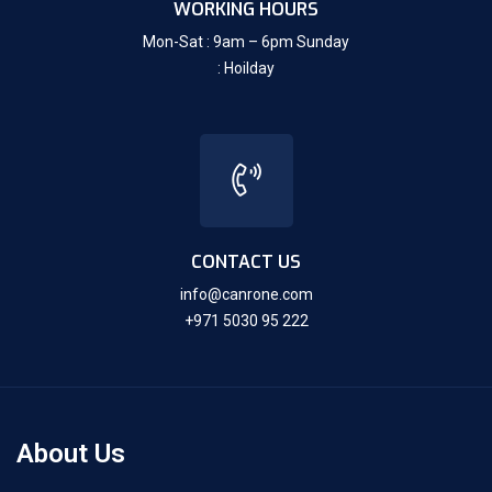
WORKING HOURS
Mon-Sat : 9am – 6pm Sunday
: Hoilday
CONTACT US
info@canrone.com
+971 5030 95 222
About Us