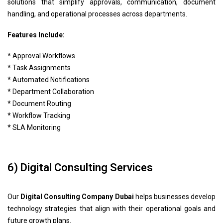
solutions that simplify approvals, communication, document
handling, and operational processes across departments.
Features Include:
* Approval Workflows
* Task Assignments
* Automated Notifications
* Department Collaboration
* Document Routing
* Workflow Tracking
* SLA Monitoring
6) Digital Consulting Services
Our
Digital Consulting Company Dubai
helps businesses develop
technology strategies that align with their operational goals and
future growth plans.