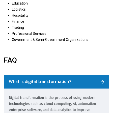
Education
Logistics
Hospitality
Finance
Trading
Professional Services
Government & Semi-Government Organizations
FAQ
What is digital transformation?
Digital transformation is the process of using modern
technologies such as cloud computing, AI, automation,
enterprise software, and data analytics to improve