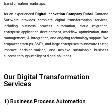
transformation roadmaps.
As an experienced
Digital Innovation Company Dubai
, Canrone
Software provides complete digital transformation services,
including business process automation, cloud migration,
enterprise application development, workflow optimization, data
management, AI integration, and ongoing technology support. We
empower startups, SMEs, and large enterprises to innovate faster,
improve decision-making, and achieve sustainable business
success through intelligent digital solutions.
Our Digital Transformation
Services
1) Business Process Automation