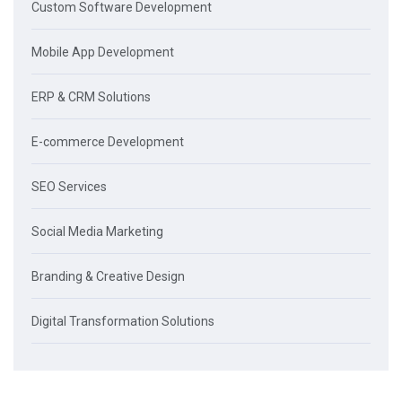
Custom Software Development
Mobile App Development
ERP & CRM Solutions
E-commerce Development
SEO Services
Social Media Marketing
Branding & Creative Design
Digital Transformation Solutions