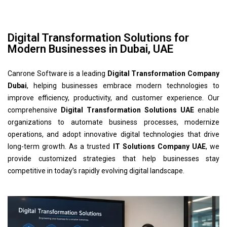
Digital Transformation Solutions for
Modern Businesses in Dubai, UAE
Canrone Software is a leading
Digital Transformation Company
Dubai
, helping businesses embrace modern technologies to
improve efficiency, productivity, and customer experience. Our
comprehensive
Digital Transformation Solutions UAE
enable
organizations to automate business processes, modernize
operations, and adopt innovative digital technologies that drive
long-term growth. As a trusted
IT Solutions Company UAE
, we
provide customized strategies that help businesses stay
competitive in today’s rapidly evolving digital landscape.