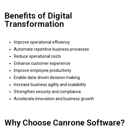
Benefits of Digital
Transformation
Improve operational efficiency
Automate repetitive business processes
Reduce operational costs
Enhance customer experience
Improve employee productivity
Enable data-driven decision making
Increase business agility and scalability
Strengthen security and compliance
Accelerate innovation and business growth
Why Choose Canrone Software?