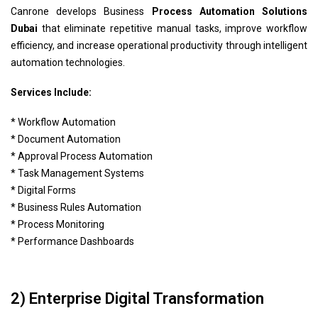
Canrone develops Business
Process Automation Solutions
Dubai
that eliminate repetitive manual tasks, improve workflow
efficiency, and increase operational productivity through intelligent
automation technologies.
Services Include:
* Workflow Automation
* Document Automation
* Approval Process Automation
* Task Management Systems
* Digital Forms
* Business Rules Automation
* Process Monitoring
* Performance Dashboards
2) Enterprise Digital Transformation