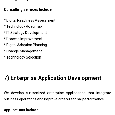
Consulting Services Include:
* Digital Readiness Assessment
* Technology Roadmap
* IT Strategy Development
* Process Improvement
* Digital Adoption Planning
* Change Management
* Technology Selection
7) Enterprise Application Development
We develop customized enterprise applications that integrate
business operations and improve organizational performance.
Applications Include: