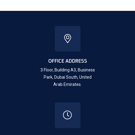
OFFICE ADDRESS
3 Floor, Building A3, Business
Park, Dubai South,
United
Arab Emirates.