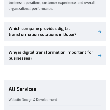
business operations, customer experience, and overall
organizational performance.
Which company provides digital
transformation solutions in Dubai?
Why is digital transformation important for
businesses?
All Services
Website Design & Development