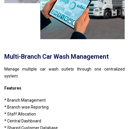
Multi-Branch Car Wash Management
Manage multiple car wash outlets through one centralized
system.
Features
* Branch Management
* Branch-wise Reporting
* Staff Allocation
* Central Dashboard
* Shared Customer Database