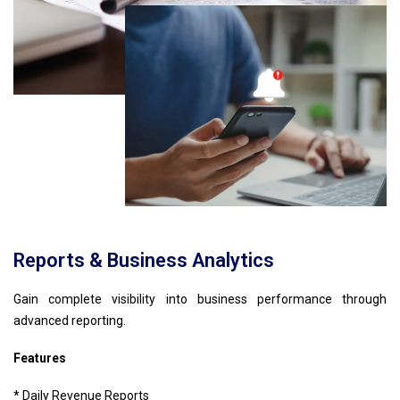
Reports & Business Analytics
Gain complete visibility into business performance through
advanced reporting.
Features
* Daily Revenue Reports