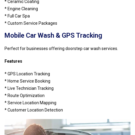
* Ceramic Coating
* Engine Cleaning
* Full Car Spa
* Custom Service Packages
Mobile Car Wash & GPS Tracking
Perfect for businesses offering doorstep car wash services.
Features
* GPS Location Tracking
* Home Service Booking
* Live Technician Tracking
* Route Optimization
* Service Location Mapping
* Customer Location Detection