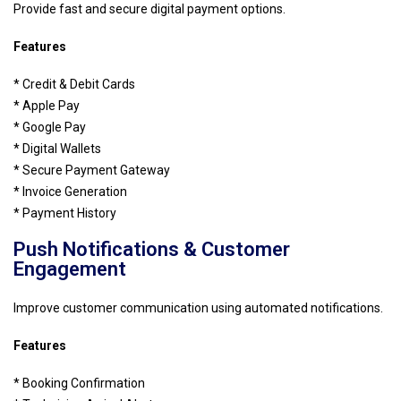
Provide fast and secure digital payment options.
Features
* Credit & Debit Cards
* Apple Pay
* Google Pay
* Digital Wallets
* Secure Payment Gateway
* Invoice Generation
* Payment History
Push Notifications & Customer
Engagement
Improve customer communication using automated notifications.
Features
* Booking Confirmation