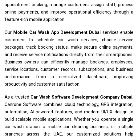
appointment booking, manage customers, assign staff, process
online payments, and improve operational efficiency through a
feature-rich mobile application.
Our
Mobile Car Wash App Development Dubai
services enable
customers to schedule car wash services, choose service
packages, track booking status, make secure online payments,
and receive service notifications directly from their smartphones.
Business owners can efficiently manage bookings, employees,
service locations, customer records, subscriptions, and business
performance from a centralized dashboard, improving
productivity and customer satisfaction.
As a trusted
Car Wash Software Development Company Dubai
,
Canrone Software combines cloud technology, GPS integration,
automation, AI-powered features, and modern UI/UX design to
build scalable mobile applications. Whether you operate a single
car wash station, a mobile car cleaning business, or multiple
branches across the UAE, our customized solutions help