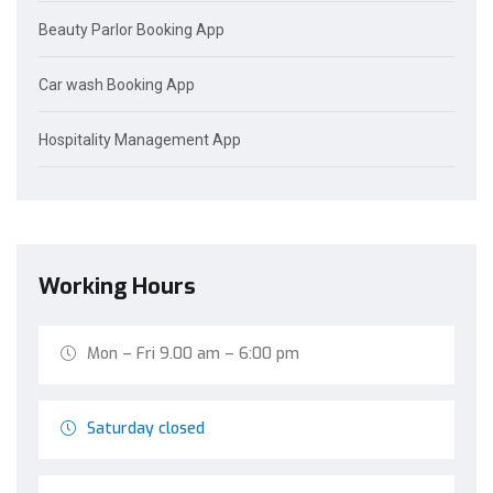
Beauty Parlor Booking App
Car wash Booking App
Hospitality Management App
Working Hours
Mon – Fri 9.00 am – 6:00 pm
Saturday closed