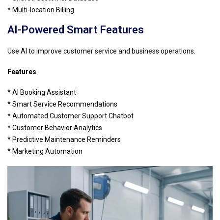
* Multi-location Billing
AI-Powered Smart Features
Use AI to improve customer service and business operations.
Features
* AI Booking Assistant
* Smart Service Recommendations
* Automated Customer Support Chatbot
* Customer Behavior Analytics
* Predictive Maintenance Reminders
* Marketing Automation