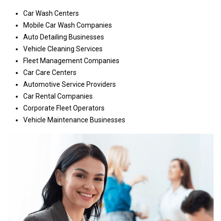
Car Wash Centers
Mobile Car Wash Companies
Auto Detailing Businesses
Vehicle Cleaning Services
Fleet Management Companies
Car Care Centers
Automotive Service Providers
Car Rental Companies
Corporate Fleet Operators
Vehicle Maintenance Businesses