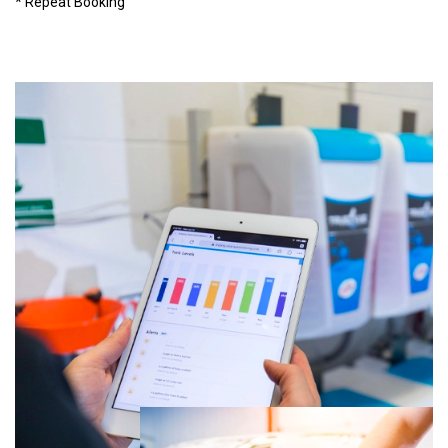
* Repeat Booking