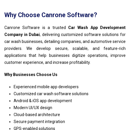
Why Choose Canrone Software?
Canrone Software is a trusted
Car Wash App Development
Company in Dubai
, delivering customized software solutions for
car wash businesses, detailing companies, and automotive service
providers. We develop secure, scalable, and feature-rich
applications that help businesses digitize operations, improve
customer experience, and increase profitability.
Why Businesses Choose Us
Experienced mobile app developers
Customized car wash software solutions
Android & iOS app development
Modern UI/UX design
Cloud-based architecture
Secure payment integration
GPS-enabled solutions