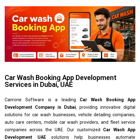
Car Wash Booking App Development
Services in Dubai, UAE
Canrone Software is a leading
Car Wash Booking App
Development Company in Dubai
, providing innovative digital
solutions for car wash businesses, vehicle detailing companies,
auto care centers, mobile car wash providers, and fleet service
companies across the UAE. Our customized
Car Wash App
Development UAE
solutions help businesses automate