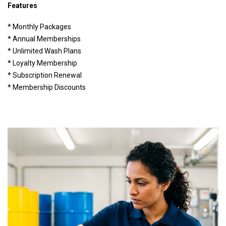
Features
* Monthly Packages
* Annual Memberships
* Unlimited Wash Plans
* Loyalty Membership
* Subscription Renewal
* Membership Discounts