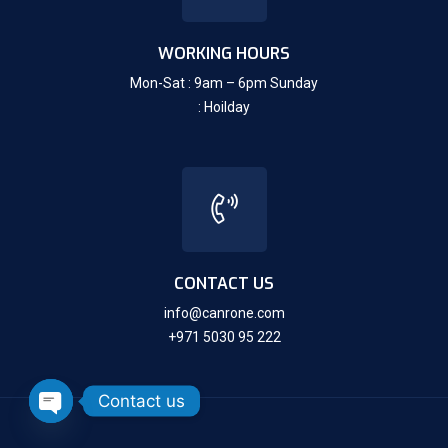
WORKING HOURS
Mon-Sat : 9am – 6pm Sunday
: Hoilday
CONTACT US
info@canrone.com
+971 5030 95 222
Contact us
Open chaty