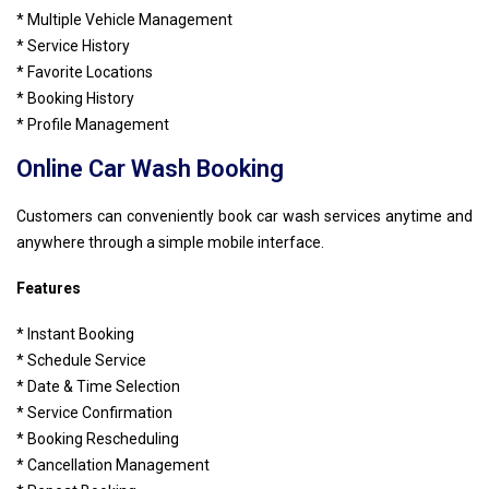
* Multiple Vehicle Management
* Service History
* Favorite Locations
* Booking History
* Profile Management
Online Car Wash Booking
Customers can conveniently book car wash services anytime and
anywhere through a simple mobile interface.
Features
* Instant Booking
* Schedule Service
* Date & Time Selection
* Service Confirmation
* Booking Rescheduling
* Cancellation Management