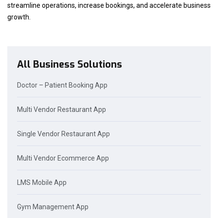
streamline operations, increase bookings, and accelerate business
growth.
All Business Solutions
Doctor – Patient Booking App
Multi Vendor Restaurant App
Single Vendor Restaurant App
Multi Vendor Ecommerce App
LMS Mobile App
Gym Management App