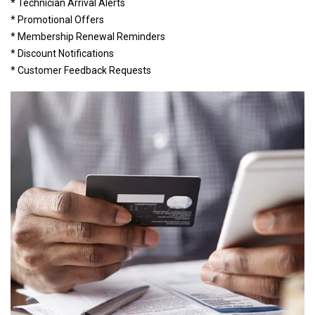
* Technician Arrival Alerts
* Promotional Offers
* Membership Renewal Reminders
* Discount Notifications
* Customer Feedback Requests