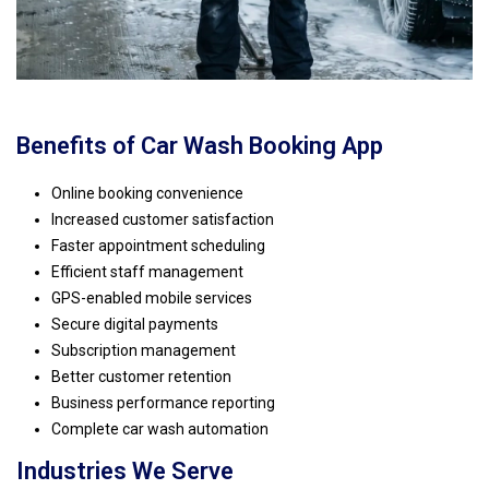
Benefits of Car Wash Booking App
Online booking convenience
Increased customer satisfaction
Faster appointment scheduling
Efficient staff management
GPS-enabled mobile services
Secure digital payments
Subscription management
Better customer retention
Business performance reporting
Complete car wash automation
Industries We Serve