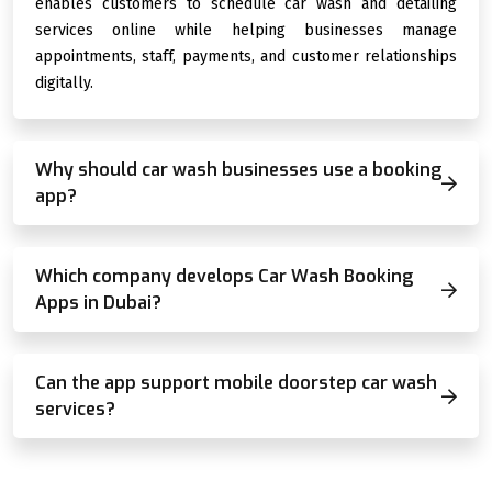
enables customers to schedule car wash and detailing
services online while helping businesses manage
appointments, staff, payments, and customer relationships
digitally.
Why should car wash businesses use a booking
app?
Which company develops Car Wash Booking
Apps in Dubai?
Can the app support mobile doorstep car wash
services?