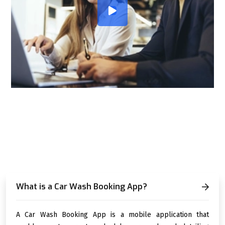
FREQUENTLY ASKED
QUESTIONS (FAQ)
What is a Car Wash Booking App?
A Car Wash Booking App is a mobile application that