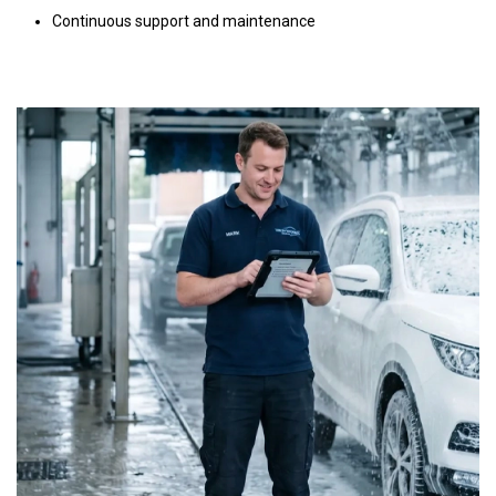
Continuous support and maintenance