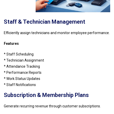
Staff & Technician Management
Efficiently assign technicians and monitor employee performance.
Features
* Staff Scheduling
* Technician Assignment
* Attendance Tracking
* Performance Reports
* Work Status Updates
* Staff Notifications
Subscription & Membership Plans
Generate recurring revenue through customer subscriptions.