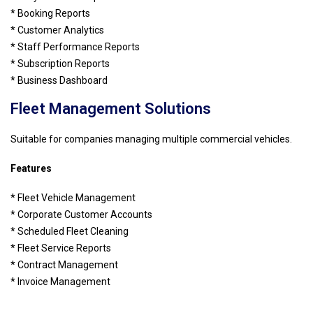
* Booking Reports
* Customer Analytics
* Staff Performance Reports
* Subscription Reports
* Business Dashboard
Fleet Management Solutions
Suitable for companies managing multiple commercial vehicles.
Features
* Fleet Vehicle Management
* Corporate Customer Accounts
* Scheduled Fleet Cleaning
* Fleet Service Reports
* Contract Management
* Invoice Management