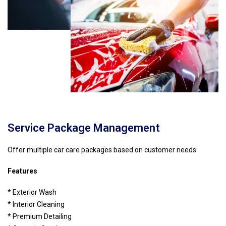
Service Package Management
Offer multiple car care packages based on customer needs.
Features
* Exterior Wash
* Interior Cleaning
* Premium Detailing