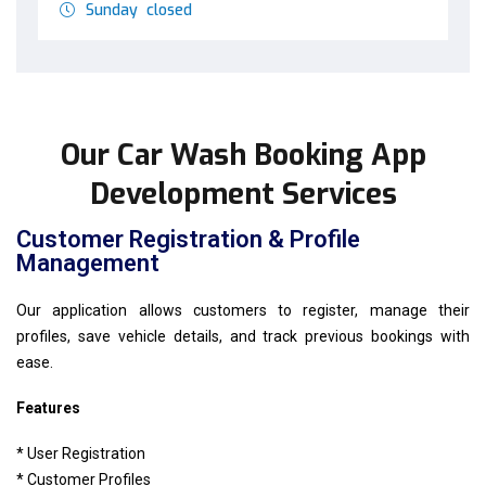
Sunday closed
Our Car Wash Booking App
Development Services
Customer Registration & Profile
Management
Our application allows customers to register, manage their
profiles, save vehicle details, and track previous bookings with
ease.
Features
* User Registration
* Customer Profiles