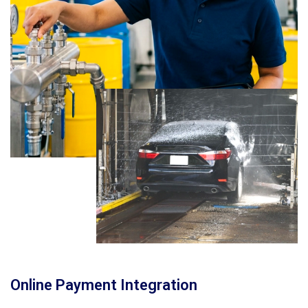
Online Payment Integration