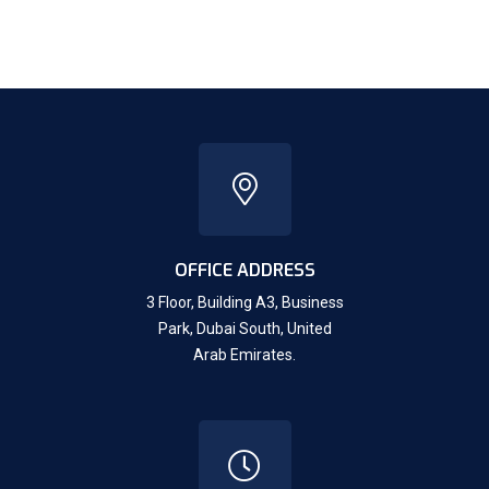
OFFICE ADDRESS
3 Floor, Building A3, Business
Park, Dubai South,
United
Arab Emirates.