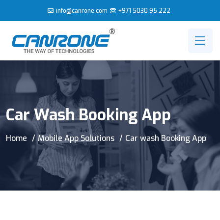
info@canrone.com
+971 5030 95 222
Car Wash Booking App
Home
Mobile App Solutions
Car wash Booking App