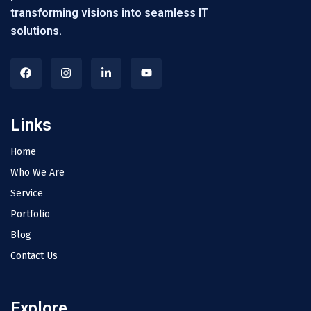
transforming visions into seamless IT
solutions.
Links
Home
Who We Are
Service
Portfolio
Blog
Contact Us
Explore