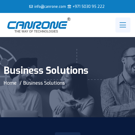
info@canrone.com
+971 5030 95 222
Business Solutions
Home
Business Solutions