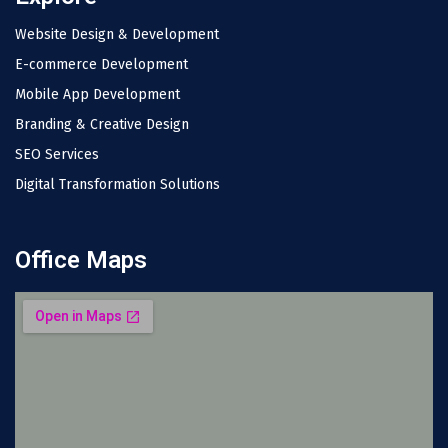
Website Design & Development
E-commerce Development
Mobile App Development
Branding & Creative Design
SEO Services
Digital Transformation Solutions
Office Maps