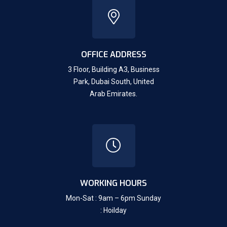
OFFICE ADDRESS
3 Floor, Building A3, Business
Park, Dubai South,
United
Arab Emirates.
WORKING HOURS
Mon-Sat : 9am – 6pm Sunday
: Hoilday