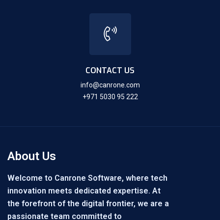
CONTACT US
info@canrone.com
+971 5030 95 222
About Us
Welcome to Canrone Software, where tech
innovation meets dedicated expertise. At
the forefront of the digital frontier, we are a
passionate team committed to