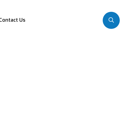
Contact Us