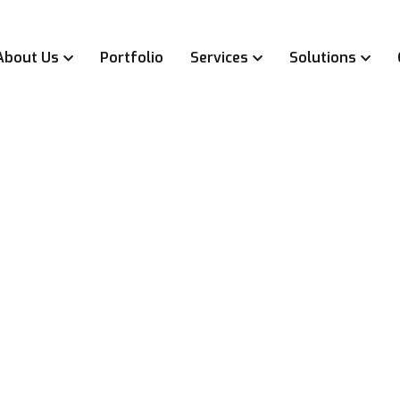
About Us
Portfolio
Services
Solutions