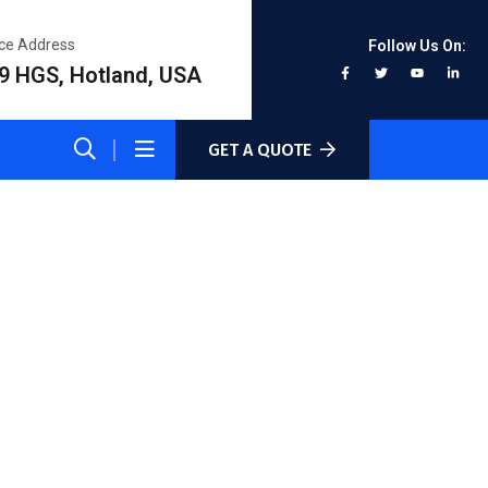
ice Address
Follow Us On:
9 HGS, Hotland, USA
GET A QUOTE