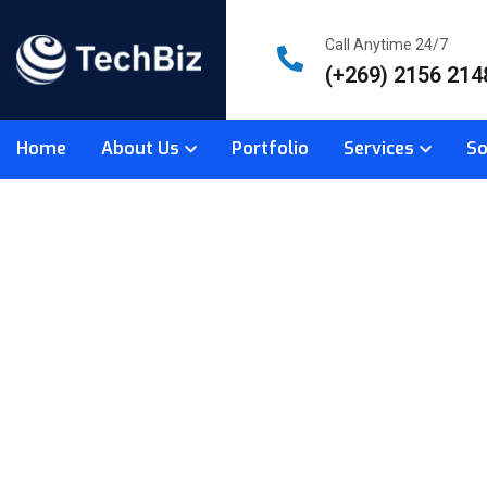
Call Anytime 24/7
(+269) 2156 214
Home
About Us
Portfolio
Services
So