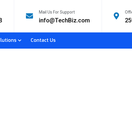
Mail Us For Support
Off
8
info@TechBiz.com
25
lutions
Contact Us