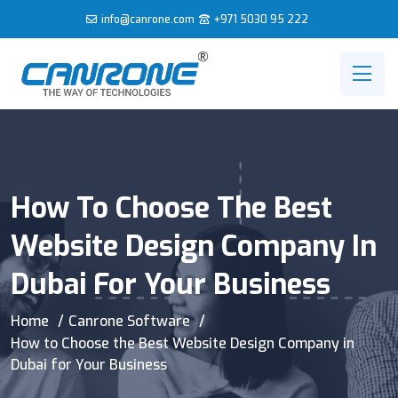
info@canrone.com
+971 5030 95 222
How To Choose The Best
Website Design Company In
Dubai For Your Business
Home
Canrone Software
How to Choose the Best Website Design Company in
Dubai for Your Business