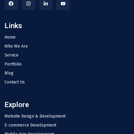
Links
Home
Who We Are
Service
Portfolio
Blog
Contact Us
Explore
Website Design & Development
E-commerce Development