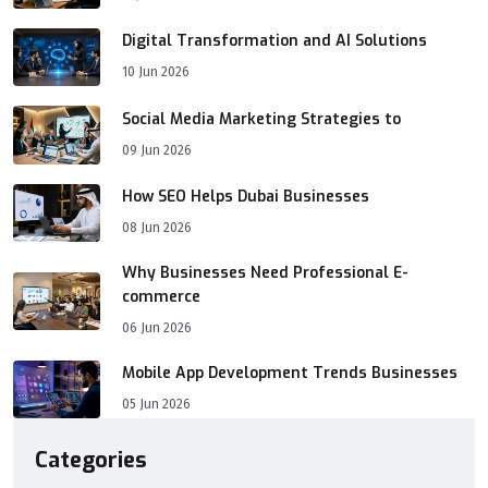
Digital Transformation and AI Solutions
10 Jun 2026
Social Media Marketing Strategies to
09 Jun 2026
How SEO Helps Dubai Businesses
08 Jun 2026
Why Businesses Need Professional E-
commerce
06 Jun 2026
Mobile App Development Trends Businesses
05 Jun 2026
Categories