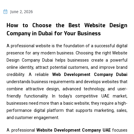
June 2, 2026
How to Choose the Best Website Design
Company in Dubai for Your Business
A professional website is the foundation of a successful digital
presence for any modern business. Choosing the right Website
Design Company Dubai helps businesses create a powerful
online identity, attract potential customers, and improve brand
credibility. A reliable
Web Development Company Dubai
understands business requirements and develops websites that
combine attractive design, advanced technology, and user-
friendly functionality. In today’s competitive UAE market,
businesses need more than a basic website; they require a high-
performance digital platform that supports marketing, sales,
and customer engagement.
A professional
Website Development Company UAE
focuses