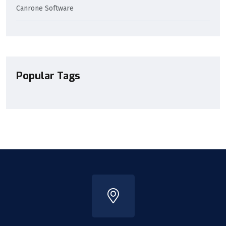
Canrone Software
Popular Tags