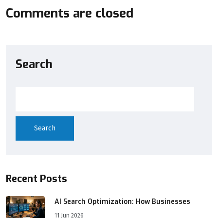
Comments are closed
Search
Search
Recent Posts
AI Search Optimization: How Businesses
11 Jun 2026