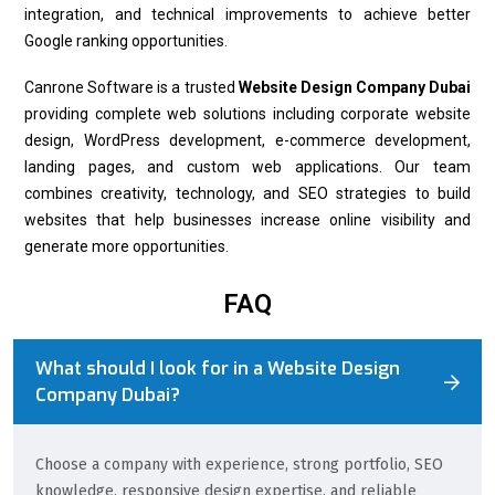
integration, and technical improvements to achieve better
Google ranking opportunities.
Canrone Software is a trusted
Website Design Company Dubai
providing complete web solutions including corporate website
design, WordPress development, e-commerce development,
landing pages, and custom web applications. Our team
combines creativity, technology, and SEO strategies to build
websites that help businesses increase online visibility and
generate more opportunities.
FAQ
What should I look for in a Website Design
Company Dubai?
Choose a company with experience, strong portfolio, SEO
knowledge, responsive design expertise, and reliable