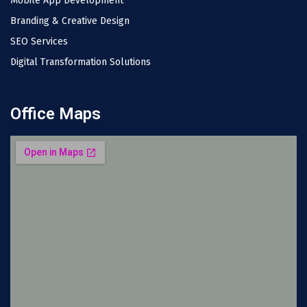
Mobile App Development
Branding & Creative Design
SEO Services
Digital Transformation Solutions
Office Maps