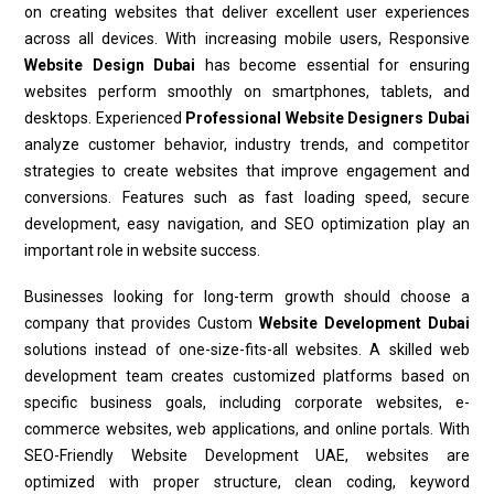
on creating websites that deliver excellent user experiences
across all devices. With increasing mobile users, Responsive
Website Design Dubai
has become essential for ensuring
websites perform smoothly on smartphones, tablets, and
desktops. Experienced
Professional Website Designers Dubai
analyze customer behavior, industry trends, and competitor
strategies to create websites that improve engagement and
conversions. Features such as fast loading speed, secure
development, easy navigation, and SEO optimization play an
important role in website success.
Businesses looking for long-term growth should choose a
company that provides Custom
Website Development Dubai
solutions instead of one-size-fits-all websites. A skilled web
development team creates customized platforms based on
specific business goals, including corporate websites, e-
commerce websites, web applications, and online portals. With
SEO-Friendly Website Development UAE, websites are
optimized with proper structure, clean coding, keyword