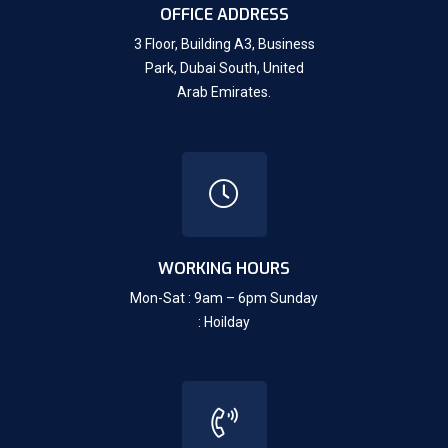
OFFICE ADDRESS
3 Floor, Building A3, Business
Park, Dubai South,
United
Arab Emirates.
WORKING HOURS
Mon-Sat : 9am – 6pm Sunday
: Hoilday