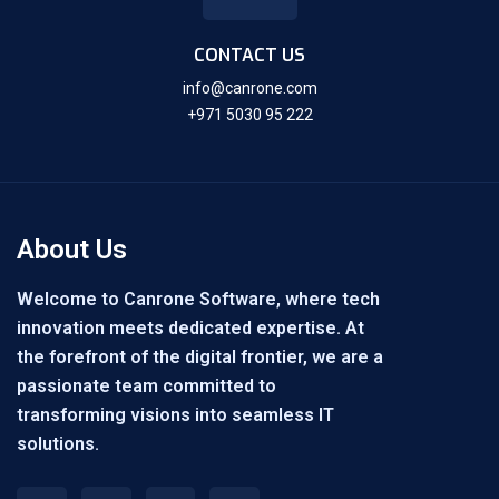
CONTACT US
info@canrone.com
+971 5030 95 222
About Us
Welcome to Canrone Software, where tech
innovation meets dedicated expertise. At
the forefront of the digital frontier, we are a
passionate team committed to
transforming visions into seamless IT
solutions.