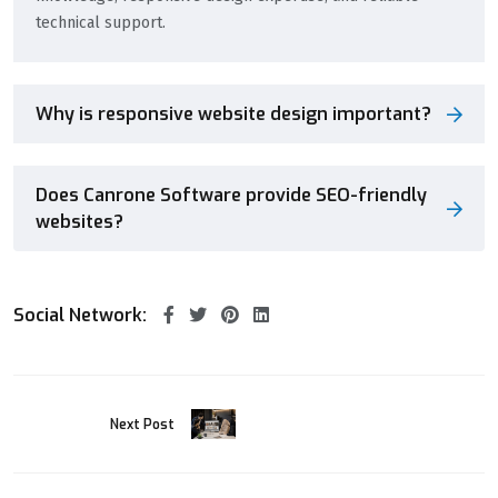
technical support.
Why is responsive website design important?
Does Canrone Software provide SEO-friendly
websites?
Social Network:
Next Post