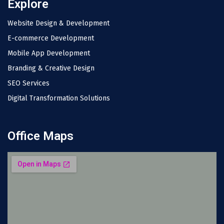
Explore
Website Design & Development
E-commerce Development
Mobile App Development
Branding & Creative Design
SEO Services
Digital Transformation Solutions
Office Maps