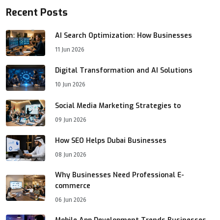
Recent Posts
AI Search Optimization: How Businesses
11 Jun 2026
Digital Transformation and AI Solutions
10 Jun 2026
Social Media Marketing Strategies to
09 Jun 2026
How SEO Helps Dubai Businesses
08 Jun 2026
Why Businesses Need Professional E-
commerce
06 Jun 2026