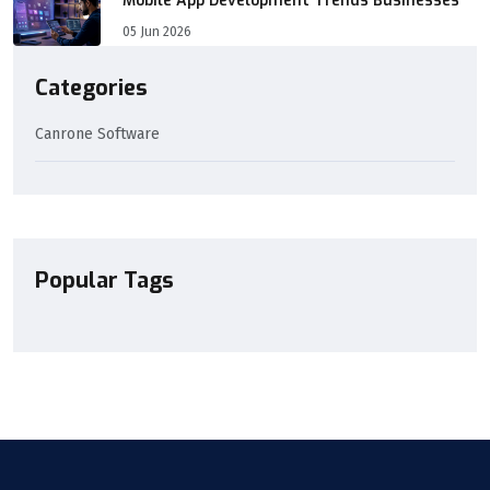
Mobile App Development Trends Businesses
05 Jun 2026
Categories
Canrone Software
Popular Tags