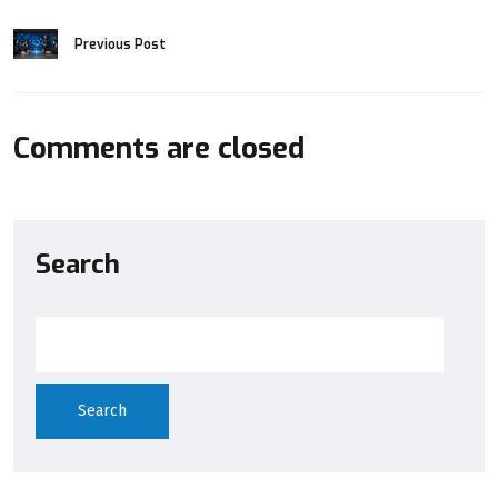
Previous Post
Comments are closed
Search
Search