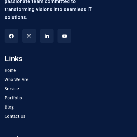
passionate team committed to
transforming visions into seamless IT
solutions.
Links
Home
Who We Are
Service
Portfolio
Blog
Contact Us