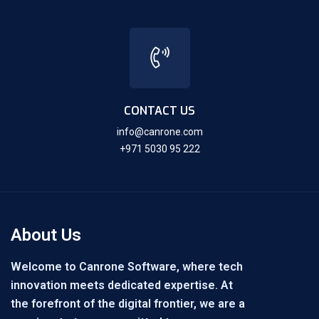
CONTACT US
info@canrone.com
+971 5030 95 222
About Us
Welcome to Canrone Software, where tech
innovation meets dedicated expertise. At
the forefront of the digital frontier, we are a