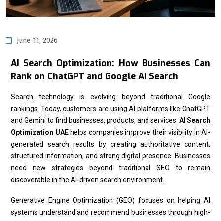
June 11, 2026
AI Search Optimization: How Businesses Can
Rank on ChatGPT and Google AI Search
Search technology is evolving beyond traditional Google
rankings. Today, customers are using AI platforms like ChatGPT
and Gemini to find businesses, products, and services.
AI Search
Optimization UAE
helps companies improve their visibility in AI-
generated search results by creating authoritative content,
structured information, and strong digital presence. Businesses
need new strategies beyond traditional SEO to remain
discoverable in the AI-driven search environment.
Generative Engine Optimization (GEO) focuses on helping AI
systems understand and recommend businesses through high-