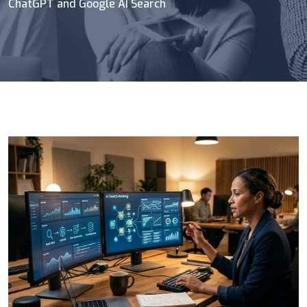
ChatGPT and Google AI Search