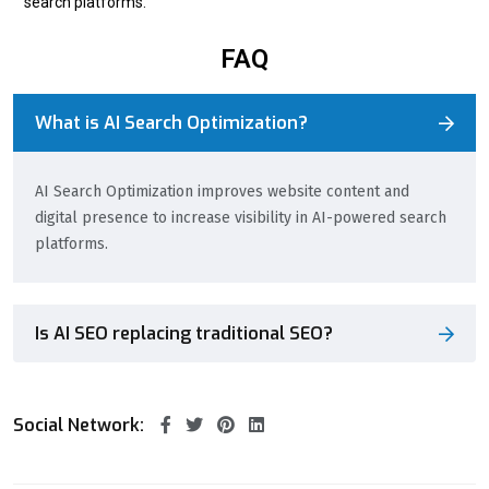
search platforms.
FAQ
What is AI Search Optimization?
AI Search Optimization improves website content and
digital presence to increase visibility in AI-powered search
platforms.
Is AI SEO replacing traditional SEO?
Social Network: