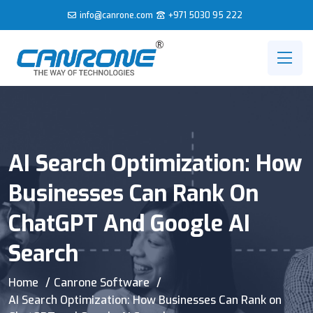
info@canrone.com
+971 5030 95 222
AI Search Optimization: How
Businesses Can Rank On
ChatGPT And Google AI
Search
Home
Canrone Software
AI Search Optimization: How Businesses Can Rank on