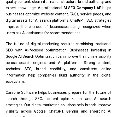
quality content, clear information structure, brand authority, and
expert knowledge. A professional AI
SEO Company UAE
helps
businesses optimize website content, FAQs, service pages, and
digital assets for AI search platforms. ChatGPT SEO strategies
improve the chances of businesses being recognized when
users ask AI assistants for recommendations.
The future of digital marketing requires combining traditional
SEO with AI-focused optimization. Businesses investing in
Google AI Search Optimization can improve their online visibility
across search engines and AI platforms. Strong content,
technical SEO, brand credibility, and consistent online
information help companies build authority in the digital
ecosystem.
Canrone Software helps businesses prepare for the future of
search through SEO, content optimization, and AI search
strategies. Our digital marketing solutions help brands improve
visibility across Google, ChatGPT, Gemini, and emerging AI