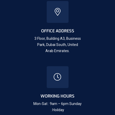
OFFICE ADDRESS
3 Floor, Building A3, Business
Park, Dubai South,
United
Arab Emirates.
WORKING HOURS
Mon-Sat : 9am – 6pm Sunday
: Hoilday