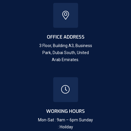
OFFICE ADDRESS
3 Floor, Building A3, Business
Park, Dubai South,
United
Arab Emirates.
WORKING HOURS
Mon-Sat : 9am – 6pm Sunday
: Hoilday