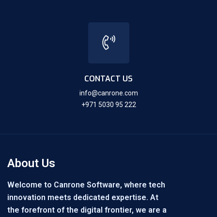
CONTACT US
info@canrone.com
+971 5030 95 222
About Us
Welcome to Canrone Software, where tech
innovation meets dedicated expertise. At
the forefront of the digital frontier, we are a