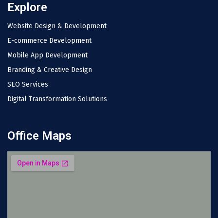
Explore
Website Design & Development
E-commerce Development
Mobile App Development
Branding & Creative Design
SEO Services
Digital Transformation Solutions
Office Maps