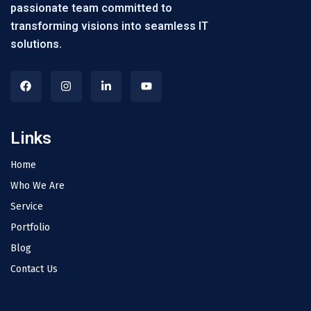
passionate team committed to
transforming visions into seamless IT
solutions.
Links
Home
Who We Are
Service
Portfolio
Blog
Contact Us