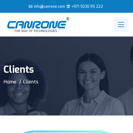
info@canrone.com
+971 5030 95 222
Clients
Home
Clients