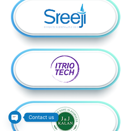
Contact us
Open chaty